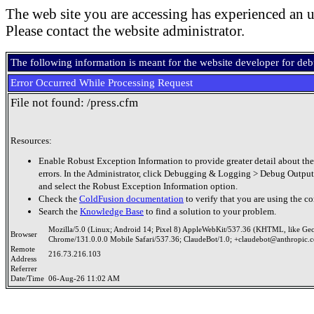
The web site you are accessing has experienced an u
Please contact the website administrator.
The following information is meant for the website developer for de
Error Occurred While Processing Request
File not found: /press.cfm
Resources:
Enable Robust Exception Information to provide greater detail about the
errors. In the Administrator, click Debugging & Logging > Debug Output
and select the Robust Exception Information option.
Check the
ColdFusion documentation
to verify that you are using the co
Search the
Knowledge Base
to find a solution to your problem.
Mozilla/5.0 (Linux; Android 14; Pixel 8) AppleWebKit/537.36 (KHTML, like Ge
Browser
Chrome/131.0.0.0 Mobile Safari/537.36; ClaudeBot/1.0; +claudebot@anthropic.
Remote
216.73.216.103
Address
Referrer
Date/Time
06-Aug-26 11:02 AM